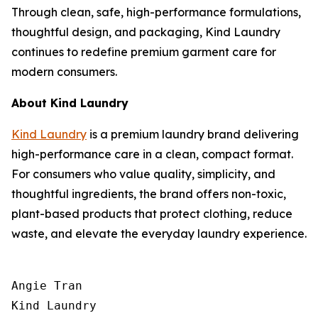
Through clean, safe, high-performance formulations,
thoughtful design, and packaging, Kind Laundry
continues to redefine premium garment care for
modern consumers.
About Kind Laundry
Kind Laundry
is a premium laundry brand delivering
high-performance care in a clean, compact format.
For consumers who value quality, simplicity, and
thoughtful ingredients, the brand offers non-toxic,
plant-based products that protect clothing, reduce
waste, and elevate the everyday laundry experience.
Angie Tran

Kind Laundry
