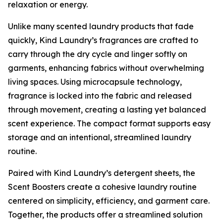
relaxation or energy.
Unlike many scented laundry products that fade
quickly, Kind Laundry’s fragrances are crafted to
carry through the dry cycle and linger softly on
garments, enhancing fabrics without overwhelming
living spaces. Using microcapsule technology,
fragrance is locked into the fabric and released
through movement, creating a lasting yet balanced
scent experience. The compact format supports easy
storage and an intentional, streamlined laundry
routine.
Paired with Kind Laundry’s detergent sheets, the
Scent Boosters create a cohesive laundry routine
centered on simplicity, efficiency, and garment care.
Together, the products offer a streamlined solution