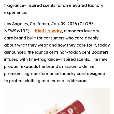
fragrance–inspired scents for an elevated laundry
experience.
Los Angeles, California, Jan. 09, 2026 (GLOBE
NEWSWIRE) --
Kind Laundry
, a modern laundry-
care brand built for consumers who care deeply
about what they wear and how they care for it, today
announced the launch of its non-toxic Scent Boosters
infused with fine-fragrance–inspired scents. The new
product expands the brand’s mission to deliver
premium, high-performance laundry care designed
to protect clothing and extend its lifespan.