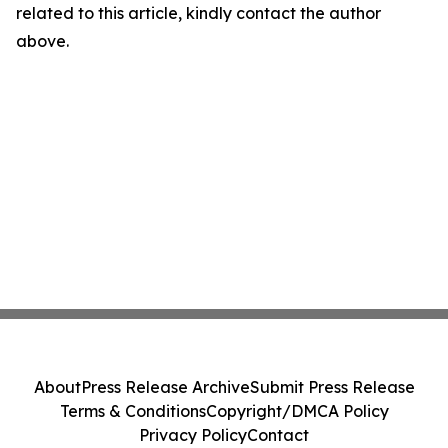
related to this article, kindly contact the author
above.
About
Press Release Archive
Submit Press Release
Terms & Conditions
Copyright/DMCA Policy
Privacy Policy
Contact