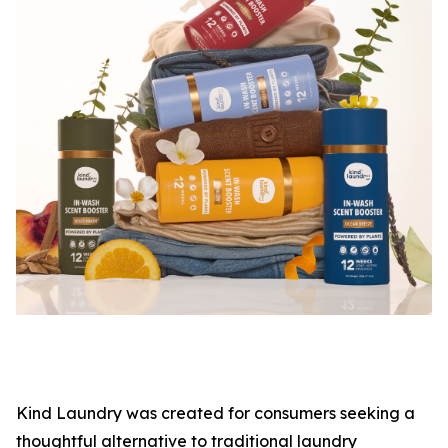
Kind Laundry was created for consumers seeking a
thoughtful alternative to traditional laundry