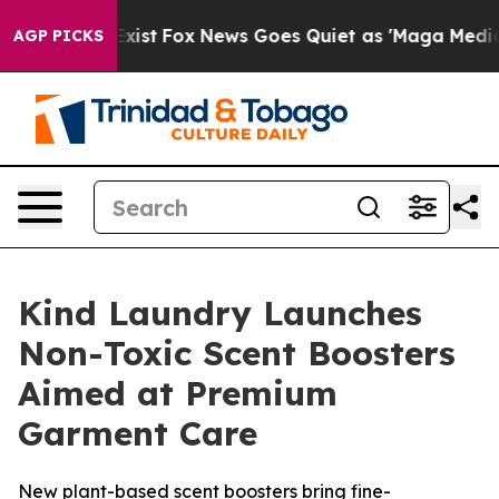
f They Exist
Fox News Goes Quiet as 'Maga Media Pipel
AGP PICKS
Kind Laundry Launches
Non-Toxic Scent Boosters
Aimed at Premium
Garment Care
New plant-based scent boosters bring fine-