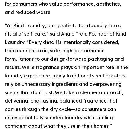
for consumers who value performance, aesthetics,
and reduced waste.
“At Kind Laundry, our goal is to turn laundry into a
ritual of self-care,” said Angie Tran, Founder of Kind
Laundry. “Every detail is intentionally considered,
from our non-toxic, safe, high-performance
formulations to our design-forward packaging and
results. While fragrance plays an important role in the
laundry experience, many traditional scent boosters
rely on unnecessary ingredients and overpowering
scents that don’t last. We take a cleaner approach,
delivering long-lasting, balanced fragrance that
carries through the dry cycle—so consumers can
enjoy beautifully scented laundry while feeling
confident about what they use in their homes.”