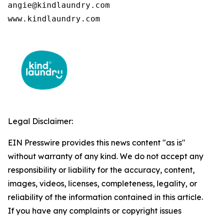
angie@kindlaundry.com

www.kindlaundry.com
Legal Disclaimer:
EIN Presswire provides this news content "as is"
without warranty of any kind. We do not accept any
responsibility or liability for the accuracy, content,
images, videos, licenses, completeness, legality, or
reliability of the information contained in this article.
If you have any complaints or copyright issues