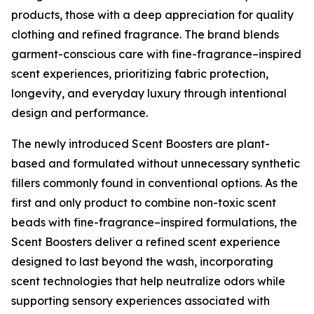
products, those with a deep appreciation for quality
clothing and refined fragrance. The brand blends
garment-conscious care with fine-fragrance–inspired
scent experiences, prioritizing fabric protection,
longevity, and everyday luxury through intentional
design and performance.
The newly introduced Scent Boosters are plant-
based and formulated without unnecessary synthetic
fillers commonly found in conventional options. As the
first and only product to combine non-toxic scent
beads with fine-fragrance–inspired formulations, the
Scent Boosters deliver a refined scent experience
designed to last beyond the wash, incorporating
scent technologies that help neutralize odors while
supporting sensory experiences associated with