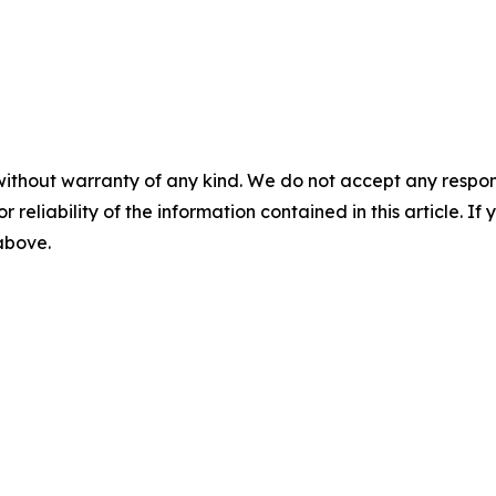
without warranty of any kind. We do not accept any responsib
r reliability of the information contained in this article. I
 above.