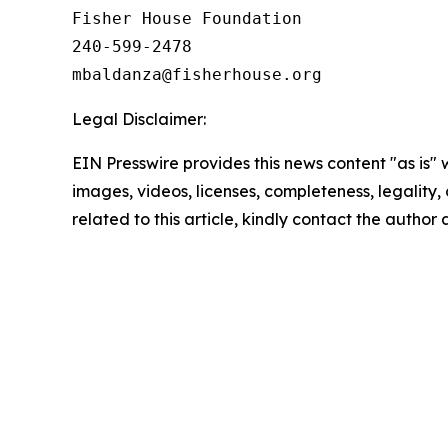
Fisher House Foundation

240-599-2478

Legal Disclaimer:
EIN Presswire provides this news content "as is" 
images, videos, licenses, completeness, legality, o
related to this article, kindly contact the author