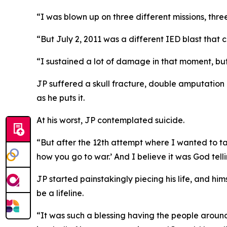
“I was blown up on three different missions, three
“But July 2, 2011 was a different IED blast that
“I sustained a lot of damage in that moment, but p
JP suffered a skull fracture, double amputation o
as he puts it.
At his worst, JP contemplated suicide.
“But after the 12th attempt where I wanted to take
how you go to war.’ And I believe it was God telli
JP started painstakingly piecing his life, and hi
be a lifeline.
“It was such a blessing having the people around 