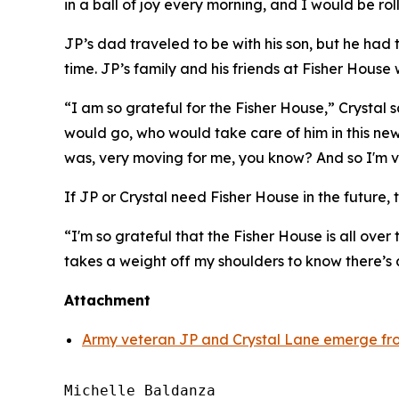
in a ball of joy every morning, and I would be rol
JP’s dad traveled to be with his son, but he had
time. JP’s family and his friends at Fisher House 
“I am so grateful for the Fisher House,” Crystal
would go, who would take care of him in this new
was, very moving for me, you know? And so I'm ve
If JP or Crystal need Fisher House in the future, t
“I'm so grateful that the Fisher House is all over 
takes a weight off my shoulders to know there’s
Attachment
Army veteran JP and Crystal Lane emerge fro
Michelle Baldanza
