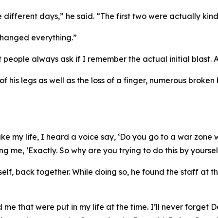
 different days,” he said. “The first two were actually kind
 changed everything.”
eople always ask if I remember the actual initial blast. And
f his legs as well as the loss of a finger, numerous broken
 my life, I heard a voice say, ‘Do you go to a war zone with
ng me, ‘Exactly. So why are you trying to do this by yoursel
mself, back together. While doing so, he found the staff at
me that were put in my life at the time. I’ll never forget D