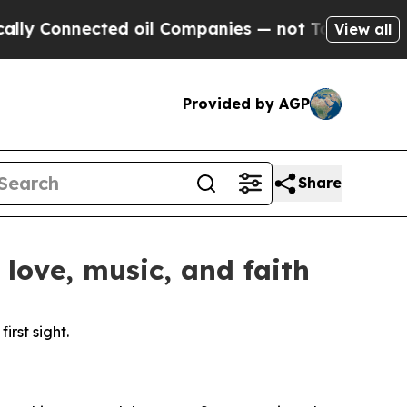
onnected oil Companies — not Taxpayers — the Ch
View all
Provided by AGP
Share
love, music, and faith
rst sight.