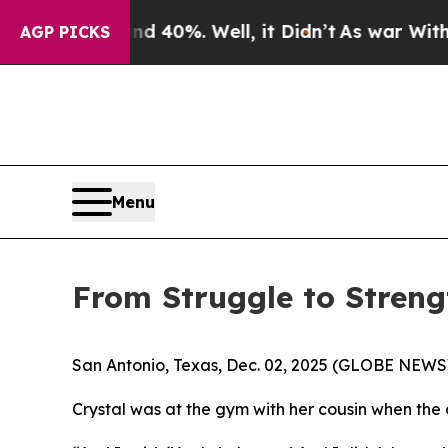
Around 40%. Well, it Didn’t
As war With Iran Dr
AGP PICKS
Menu
From Struggle to Strengt
San Antonio, Texas, Dec. 02, 2025 (GLOBE NEWSWIR
Crystal was at the gym with her cousin when the 