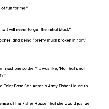
 of fun for me.”
 I will never forget the initial blast.”
 bones, and being “pretty much broken in half,”
 just one soldier?’ I was like, ‘No, that’s not
f?’”
 the Joint Base San Antonio Army Fisher House to
enise at the Fisher House, that she would just be