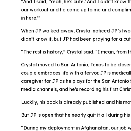
“And I said, ‘Yeah, he's cute.’ And I didn't kno
our workout and he came up to me and complimen
in here.’”
When JP walked away, Crystal noticed JP’s two pr
didn’t know it, but JP had been praying for a cute
“The rest is history,” Crystal said. “I mean, from
Crystal moved to San Antonio, Texas to be closer
couple embraces life with a fervor. JP is medical
caregiver for JP as he plays for the San Antonio
media channels, and he’s recording his first Chri
Luckily, his book is already published and his mo
But JP is open that he nearly quit it all during his 
“During my deployment in Afghanistan, our job w