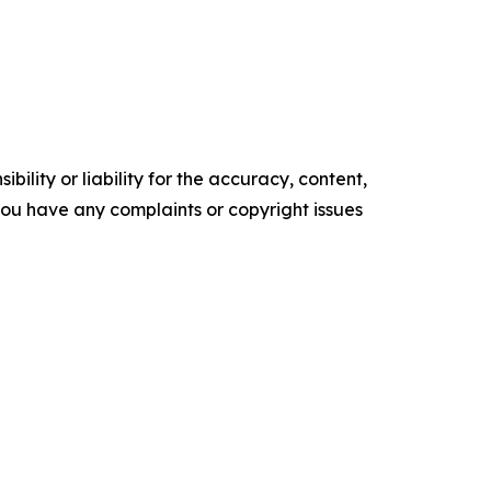
ility or liability for the accuracy, content,
f you have any complaints or copyright issues