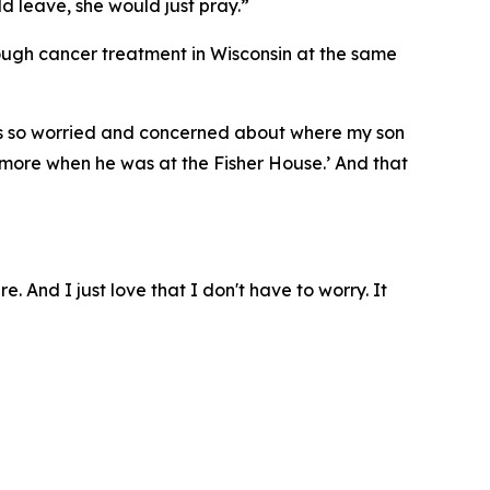
ld leave, she would just pray.”
rough cancer treatment in Wisconsin at the same
I was so worried and concerned about where my son
ymore when he was at the Fisher House.’ And that
e. And I just love that I don't have to worry. It