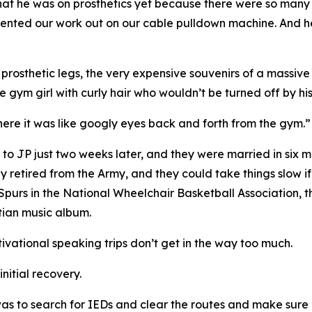
w that he was on prosthetics yet because there were so ma
ted our work out on our cable pulldown machine. And he s
osthetic legs, the very expensive souvenirs of a massive I
 gym girl with curly hair who wouldn’t be turned off by his 
 there it was like googly eyes back and forth from the gym.”
 to JP just two weeks later, and they were married in six m
ly retired from the Army, and they could take things slow i
 Spurs in the National Wheelchair Basketball Association,
stian music album.
tivational speaking trips don’t get in the way too much.
initial recovery.
as to search for IEDs and clear the routes and make sure 