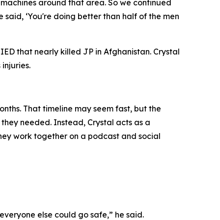
ny machines around that area. So we continued
aid, ‘You're doing better than half of the men
ED that nearly killed JP in Afghanistan. Crystal
injuries.
onths. That timeline may seem fast, but the
f they needed. Instead, Crystal acts as a
 they work together on a podcast and social
everyone else could go safe,” he said.