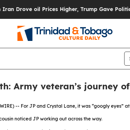
ove oil Prices Higher, Trump Gave Politically C
h: Army veteran’s journey of 
E) -- For JP and Crystal Lane, it was “googly eyes” at fi
cousin noticed JP working out across the way.