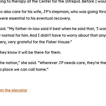
ling to therapy at the Center for the Intrepid. Before I wou
 to also care for his wife, JP’s stepmom, who was going th
were essential to his eventual recovery.
 said. “My father-in-law said it best when he said that, ‘
 normal for him. And I didn't have to worry about that an
ry, very grateful for the Fisher House.”
hey know it will be there for them.
the nation,” she said. “Wherever JP needs care, they're ther
 a place we can call home.”
m the elevator