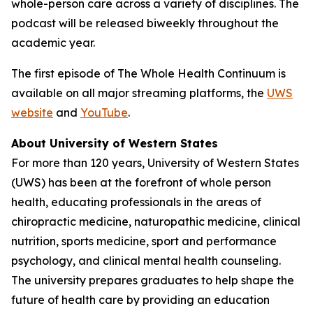
whole-person care across a variety of disciplines. The
podcast will be released biweekly throughout the
academic year.
The first episode of
The Whole Health Continuum
is
available on all major streaming platforms, the
UWS
website
and
YouTube
.
About University of Western States
For more than 120 years, University of Western States
(UWS) has been at the forefront of whole person
health, educating professionals in the areas of
chiropractic medicine, naturopathic medicine, clinical
nutrition, sports medicine, sport and performance
psychology, and clinical mental health counseling.
The university prepares graduates to help shape the
future of health care by providing an education