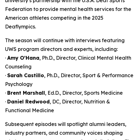
university’s partnership with the U.S.A. Deaf Sports
Federation to provide mental health services for the
American athletes competing in the 2025
Deaflympics.
The season will continue with interviews featuring
UWS program directors and experts, including:
·
Amy O’Hana
, Ph.D., Director, Clinical Mental Health
Counseling
·
Sarah Castillo
, Ph.D., Director, Sport & Performance
Psychology
·
Brent Marshall
, Ed.D., Director, Sports Medicine
·
Daniel Redwood
, DC, Director, Nutrition &
Functional Medicine
Subsequent episodes will spotlight alumni leaders,
industry partners, and community voices shaping