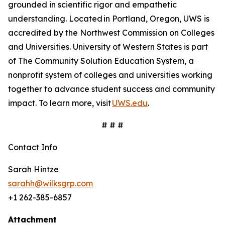
grounded in scientific rigor and empathetic
understanding. Located in Portland, Oregon, UWS is
accredited by the Northwest Commission on Colleges
and Universities. University of Western States is part
of The Community Solution Education System, a
nonprofit system of colleges and universities working
together to advance student success and community
impact. To learn more, visit
UWS.edu
.
# # #
Contact Info
Sarah Hintze
sarahh@wilksgrp.com
+1 262-385-6857
Attachment