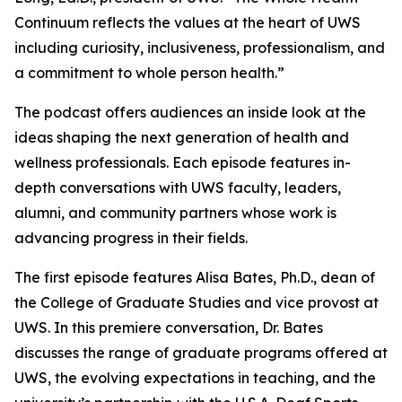
Continuum
reflects the values at the heart of UWS
including curiosity, inclusiveness, professionalism, and
a commitment to whole person health.”
The podcast offers audiences an inside look at the
ideas shaping the next generation of health and
wellness professionals. Each episode features in-
depth conversations with UWS faculty, leaders,
alumni, and community partners whose work is
advancing progress in their fields.
The first episode features Alisa Bates, Ph.D., dean of
the College of Graduate Studies and vice provost at
UWS. In this premiere conversation, Dr. Bates
discusses the range of graduate programs offered at
UWS, the evolving expectations in teaching, and the