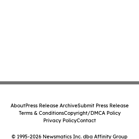
About
Press Release Archive
Submit Press Release
Terms & Conditions
Copyright/DMCA Policy
Privacy Policy
Contact
© 1995-2026 Newsmatics Inc. dba Affinity Group