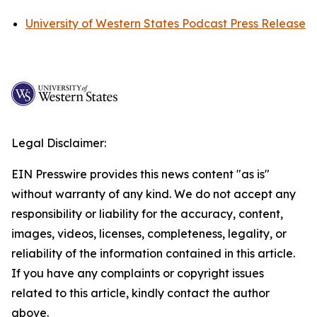
University of Western States Podcast Press Release
Legal Disclaimer:
EIN Presswire provides this news content "as is"
without warranty of any kind. We do not accept any
responsibility or liability for the accuracy, content,
images, videos, licenses, completeness, legality, or
reliability of the information contained in this article.
If you have any complaints or copyright issues
related to this article, kindly contact the author
above.