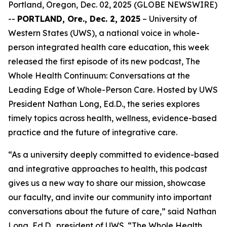
Portland, Oregon, Dec. 02, 2025 (GLOBE NEWSWIRE)
--
PORTLAND, Ore., Dec. 2, 2025
– University of
Western States (UWS), a national voice in whole-
person integrated health care education, this week
released the first episode of its new podcast,
The
Whole Health Continuum: Conversations at the
Leading Edge of Whole-Person Care
. Hosted by UWS
President Nathan Long, Ed.D., the series explores
timely topics across health, wellness, evidence-based
practice and the future of integrative care.
“As a university deeply committed to evidence-based
and integrative approaches to health, this podcast
gives us a new way to share our mission, showcase
our faculty, and invite our community into important
conversations about the future of care,” said Nathan
Long, Ed.D., president of UWS. “
The Whole Health