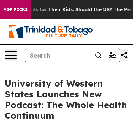
dia Controls for Their Kids. Should the US?
The Pentago
AGP PICKS
University of Western
States Launches New
Podcast: The Whole Health
Continuum