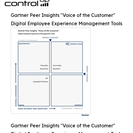
Gartner Peer Insights "Voice of the Customer"
Digital Employee Experience Management Tools
Gartner Peer Insights "Voice of the Customer"