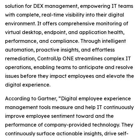
solution for DEX management, empowering IT teams
with complete, real-time visibility into their digital
environment. It offers comprehensive monitoring of
virtual desktop, endpoint, and application health,
performance, and compliance. Through intelligent
automation, proactive insights, and effortless
remediation, ControlUp ONE streamlines complex IT
operations, enabling teams to anticipate and resolve
issues before they impact employees and elevate the
digital experience.
According to Gartner, “Digital employee experience
management tools measure and help IT continuously
improve employee sentiment toward and the
performance of company-provided technology. They
continuously surface actionable insights, drive self-