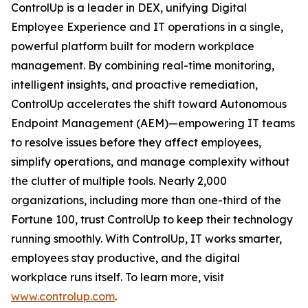
ControlUp is a leader in DEX, unifying Digital
Employee Experience and IT operations in a single,
powerful platform built for modern workplace
management. By combining real-time monitoring,
intelligent insights, and proactive remediation,
ControlUp accelerates the shift toward Autonomous
Endpoint Management (AEM)—empowering IT teams
to resolve issues before they affect employees,
simplify operations, and manage complexity without
the clutter of multiple tools. Nearly 2,000
organizations, including more than one-third of the
Fortune 100, trust ControlUp to keep their technology
running smoothly. With ControlUp, IT works smarter,
employees stay productive, and the digital
workplace runs itself. To learn more, visit
www.controlup.com
.