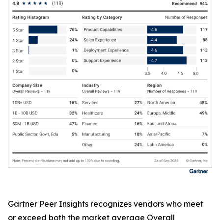
Gartner Peer Insights recognizes vendors who meet
or exceed both the market average Overall