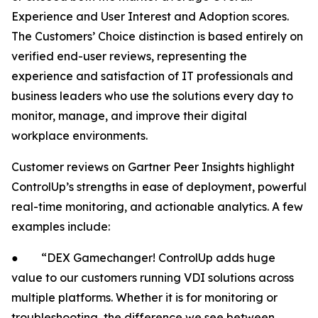
Experience and User Interest and Adoption scores.
The Customers’ Choice distinction is based entirely on
verified end-user reviews, representing the
experience and satisfaction of IT professionals and
business leaders who use the solutions every day to
monitor, manage, and improve their digital
workplace environments.
Customer reviews on Gartner Peer Insights highlight
ControlUp’s strengths in ease of deployment, powerful
real-time monitoring, and actionable analytics. A few
examples include:
● “DEX Gamechanger! ControlUp adds huge
value to our customers running VDI solutions across
multiple platforms. Whether it is for monitoring or
troubleshooting, the difference we see between