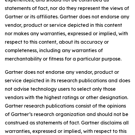
statements of fact, nor do they represent the views of
Gartner or its affiliates. Gartner does not endorse any
vendor, product or service depicted in this content
nor makes any warranties, expressed or implied, with
respect to this content, about its accuracy or
completeness, including any warranties of
merchantability or fitness for a particular purpose.
Gartner does not endorse any vendor, product or
service depicted in its research publications and does
not advise technology users to select only those
vendors with the highest ratings or other designation.
Gartner research publications consist of the opinions
of Gartner’s research organization and should not be
construed as statements of fact. Gartner disclaims all
warranties, expressed or implied, with respect to this