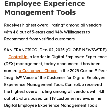
Employee Experience
Management Tools
Receives highest overall rating* among all vendors
with 4.8 out of 5-stars and 94% Willingness to
Recommend from verified customers
SAN FRANCISCO, Dec. 02, 2025 (GLOBE NEWSWIRE)
--
ControlUp
, a leader in Digital Employee Experience
(DEX) management, today announced it has been
named
a
Customers’ Choice
in the 2025 Gartner® Peer
Insights™ Voice of the Customer for Digital Employee
Experience Management Tools. ControlUp received
the highest overall rating among all vendors with 4.8
out of 5-stars based on 119 customer reviews in the
Digital Employee Experience Management Tools