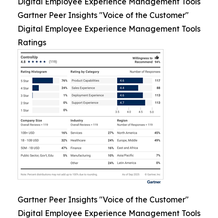
Digital Employee Experience Management Tools
Gartner Peer Insights "Voice of the Customer"
Digital Employee Experience Management Tools
Ratings
Gartner Peer Insights "Voice of the Customer"
Digital Employee Experience Management Tools