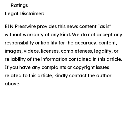
Ratings
Legal Disclaimer:
EIN Presswire provides this news content "as is"
without warranty of any kind. We do not accept any
responsibility or liability for the accuracy, content,
images, videos, licenses, completeness, legality, or
reliability of the information contained in this article.
If you have any complaints or copyright issues
related to this article, kindly contact the author
above.