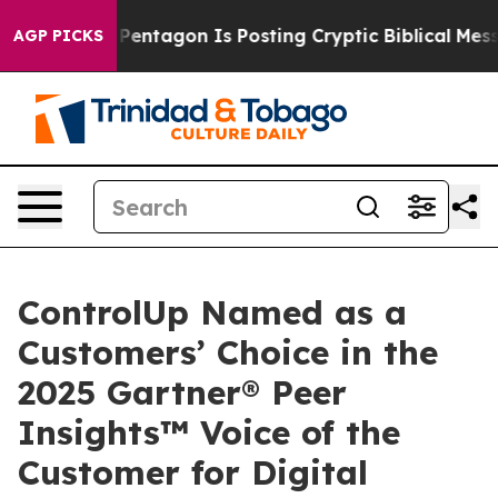
The Pentagon Is Posting Cryptic Biblical Messages on
AGP PICKS
ControlUp Named as a
Customers’ Choice in the
2025 Gartner® Peer
Insights™ Voice of the
Customer for Digital