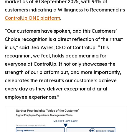
market as of 30 September 2025, with 94% of
customers indicating a
Willingness to Recommend
its
ControlUp ONE platform
.
“Our customers have spoken, and this Customers’
Choice recognition is a direct reflection of their trust
in us,” said Jed Ayres, CEO of ControlUp. “This
recognition, we feel, holds deep meaning for
everyone at ControlUp. It not only showcases the
strength of our platform but, and more importantly,
celebrates the real results our customers achieve
every day as they deliver exceptional digital
employee experiences.”