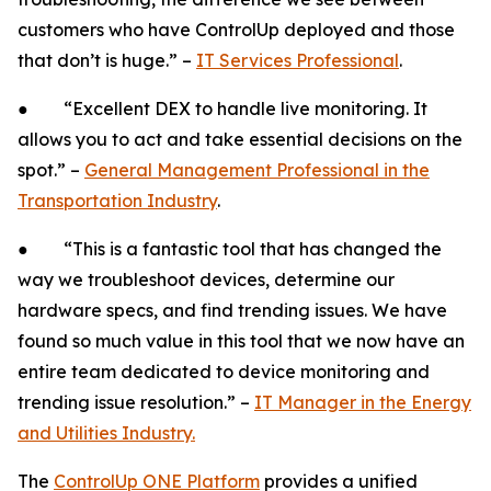
customers who have ControlUp deployed and those
that don’t is huge.” –
IT Services Professional
.
● “Excellent DEX to handle live monitoring. It
allows you to act and take essential decisions on the
spot.” –
General Management Professional in the
Transportation Industry
.
● “This is a fantastic tool that has changed the
way we troubleshoot devices, determine our
hardware specs, and find trending issues. We have
found so much value in this tool that we now have an
entire team dedicated to device monitoring and
trending issue resolution.” –
IT Manager in the Energy
and Utilities Industry.
The
ControlUp ONE Platform
provides a unified