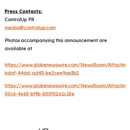
Press Contacts:
ControlUp PR
media@controlup.com
Photos accompanying this announcement are
available at
https://www.globenewswire.com/NewsRoom/Attachm
bdaf-44dd-ad43-be2cee9ae3b2
https://www.globenewswire.com/NewsRoom/Attachm
00c6-4e63-bf9b-b50f02a1c18e