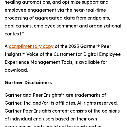
healing automations, and optimize support and
employee engagement via the near-real-time
processing of aggregated data from endpoints,
applications, employee sentiment and organizational
context.”
A
complimentary copy
of the 2025 Gartner® Peer
Insights™ Voice of the Customer for Digital Employee
Experience Management Tools, is available for
download.
Gartner Disclaimers
Gartner and Peer Insights™ are trademarks of
Gartner, Inc. and/or its affiliates. All rights reserved.
Gartner Peer Insights content consists of the opinions
of individual end users based on their own
experiences, and should not be construed as