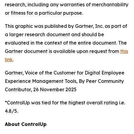
research, including any warranties of merchantability
or fitness for a particular purpose.
This graphic was published by Gartner, Inc. as part of
a larger research document and should be
evaluated in the context of the entire document. The
Gartner document is available upon request from
this
link
.
Gartner, Voice of the Customer for Digital Employee
Experience Management Tools, By Peer Community
Contributor, 26 November 2025
*ControlUp was tied for the highest overall rating i.e.
4.8/5.
About ControlUp